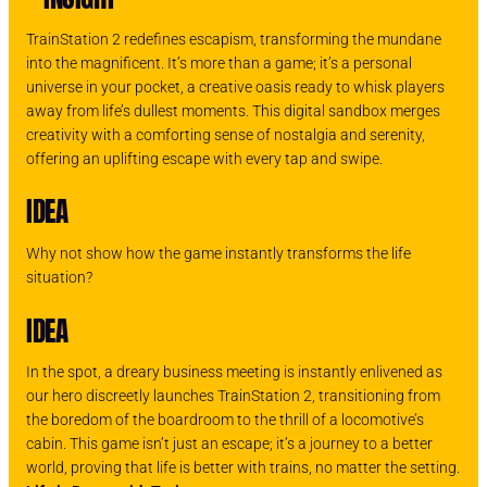
TrainStation 2 redefines escapism, transforming the mundane
into the magnificent. It’s more than a game; it’s a personal
universe in your pocket, a creative oasis ready to whisk players
away from life’s dullest moments. This digital sandbox merges
creativity with a comforting sense of nostalgia and serenity,
offering an uplifting escape with every tap and swipe.
IDEA
Why not show how the game instantly transforms the life
situation?
IDEA
In the spot, a dreary business meeting is instantly enlivened as
our hero discreetly launches TrainStation 2, transitioning from
the boredom of the boardroom to the thrill of a locomotive’s
cabin. This game isn’t just an escape; it’s a journey to a better
world, proving that life is better with trains, no matter the setting.