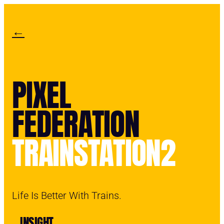
←
PIXEL
FEDERATION
TRAINSTATION2
Life Is Better With Trains.
INSIGHT