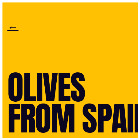
←
OLIVES
FROM SPAI